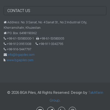
CONTACT US
Address: No. 3 Sanat, No. 4 Sanat St., No.2 Industrial City,
Khorramshahr, Khuzestan.
P.O. Box: 6498193362
+98-61-53583300-1
+98-61-53583305
+98-912-3951308
+98-911-3342795
+98-916-5447797
info@bgapiles.com
www.bgapiles.com
© 2026 BGA Piles, All Rights Reserved. Design by
TakAfarin
Group
.