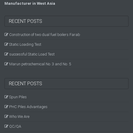
Manufacturer in West Asia
RECENT POSTS
Construction of two dual fuel boilers Farab
Static Loading Test
successful Static Load Test
Marun petrochemical No. 3 and No. 5
RECENT POSTS
Spun Piles
PHC Piles Advantages
Who We Are
QC/QA