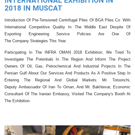
INTERNATIONAL EXHIBITION IN
2018 IN MUSCAT
Introduction Of Pre-Tensioned Centrifug
Al
Piles Of
BGA Piles
Co. With
International Competitive Quality In The Middle East
Despite Of
Exporting
Engineering
Service
Policies
Are One Of
The
Company
Strategies
This Year.
Participating In The INFRA OMAN 2018 Exhibition, We Tried To
Investigate The Potential
S
In
The Region And Inform The
Project
Owners
Of Oil
, Gas, Petrochemical
And Industrial Projects In The
Persian Gulf
About Our Services And Products
As A Positive Step In
Entering The Regional And Global Markets. Mr.
Totoonchi
,
Deputy
A
Mbassador
Of Iran To
Oman
, And Mr.
Bakhtevar
, Economic
Consultant Of The Iranian Embassy, ​​visited The Company's Booth At
The Exhibition.