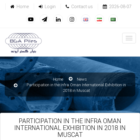
Home
Login
Contact us
2026-08-07
Home
News
Participation in the Infra Oman International Exhibition in
2018 in Muscat
PARTICIPATION IN THE INFRA OMAN
INTERNATIONAL EXHIBITION IN 2018 IN
MUSCAT