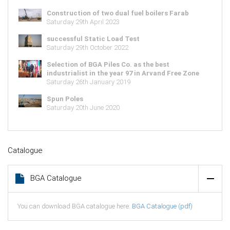
Construction of two dual fuel boilers Farab
Saturday 29th April 2023
successful Static Load Test
Saturday 29th October 2022
Selection of BGA Piles Co. as the best
industrialist in the year 97 in Arvand Free Zone
Saturday 26th January 2019
Spun Poles
Saturday 20th June 2020
Catalogue
BGA Catalogue
You can download BGA catalogue here:
BGA Catalogue (pdf)