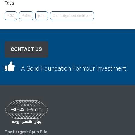
Tags
BGA
Poles
piles
centrifugal concrete pile
CONTACT US
A Solid Foundation For Your Investment
The Largest Spun Pile