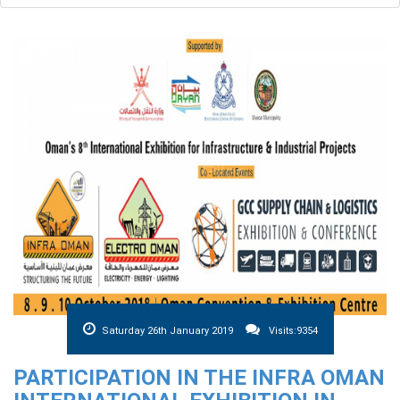
Saturday 26th January 2019
Visits:9354
PARTICIPATION IN THE INFRA OMAN