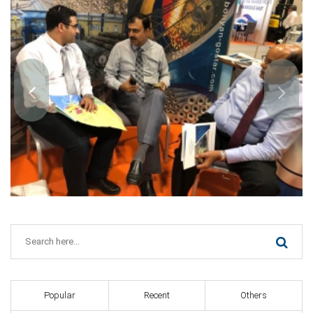
Popular
Recent
Others