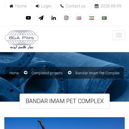
Home
Login
Contact us
2026-08-09
Home
Completed projects
Bandar Imam Pet Complex
BANDAR IMAM PET COMPLEX