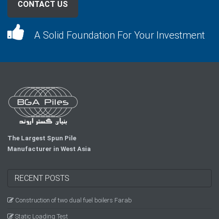
CONTACT US
A Solid Foundation For Your Investment
The Largest Spun Pile
Manufacturer in West Asia
RECENT POSTS
Construction of two dual fuel boilers Farab
Static Loading Test