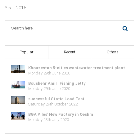
Year: 2015
Popular
Recent
Others
Khouzestan 5-cities wastewater treatment plant
Monday 29th June 2020
Boushehr Amiri Fishing Jetty
Monday 29th June 2020
successful Static Load Test
Saturday 29th October 2022
BGA Piles' New Factory in Qeshm
Monday 13th July 2020