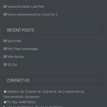
successful Static Load Test
Marun petrochemical No. 3 and No. 5
RECENT POSTS
Spun Piles
PHC Piles Advantages
Who We Are
QC/QA
CONTACT US
Address: No. 3 Sanat, No. 4 Sanat St., No.2 Industrial City,
Khorramshahr, Khuzestan.
P.O. Box: 6498193362