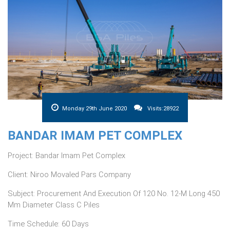
Monday 29th June 2020
Visits:28922
BANDAR IMAM PET COMPLEX
Project: Bandar Imam Pet Complex
Client: Niroo Movaled Pars Company
Subject: Procurement And Execution Of 120 No. 12-M Long 450
Mm Diameter Class C Piles
Time Schedule: 60 Days