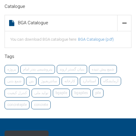
Catalogue
BGA Catalogue
You can download BGA catalogue here:
BGA Catalogue (pdf)
Tags
پرو‌ژه
پتروشیمی بندر امام
بنیان گستر اروند
شمع پیش تنیده
شمع بتنی
بتن
سانتریفیوژ
کارخانه
استاندارد
آزمایشگاه
کنترل کیفیت
تولید ملی
bgapile
bgapiles
pile
concretepile
concrete