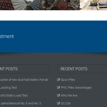
estment
NT POSTS
RECENT POSTS
ction of two dual fuel boilers Farab
Spun Piles
 Loading Test
PHC Piles Advantages
ful Static Load Test
Who We Are
petrochemical No. 3 and No. 5
QC/QA