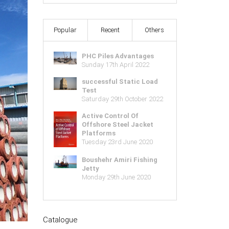
Popular
Recent
Others
PHC Piles Advantages
Sunday 17th April 2022
successful Static Load
Test
Saturday 29th October 2022
Active Control Of
Offshore Steel Jacket
Platforms
Tuesday 23rd June 2020
Boushehr Amiri Fishing
Jetty
Monday 29th June 2020
Catalogue