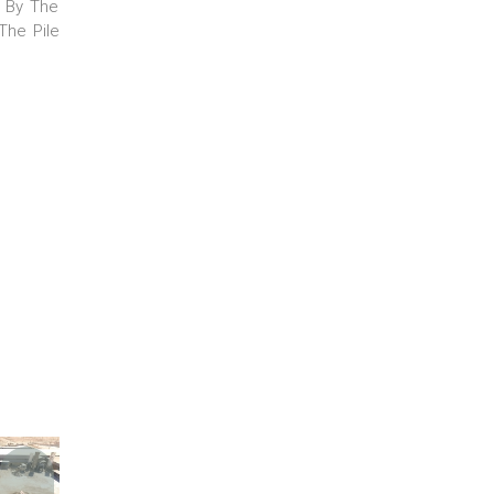
s By The
The Pile