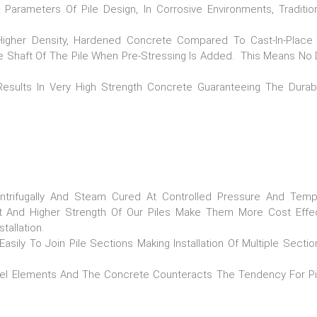
Parameters Of Pile Design, In Corrosive Environments, Traditio
 Higher Density, Hardened Concrete Compared To Cast-In-Plac
e Shaft Of The Pile When Pre-Stressing Is Added. This Means N
esults In Very High Strength Concrete Guaranteeing The Durabi
trifugally And Steam Cured At Controlled Pressure And Temp
t And Higher Strength Of Our Piles Make Them More Cost Effe
allation.
ily To Join Pile Sections Making Installation Of Multiple Secti
el Elements And The Concrete Counteracts The Tendency For P