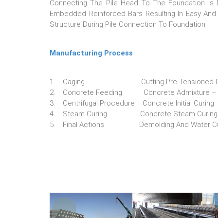
Connecting The Pile Head To The Foundation Is 
Embedded Reinforced Bars Resulting In Easy And 
Structure During Pile Connection To Foundation.
Manufacturing Process
1. Caging Cutting Pre-Tensioned PC B
2. Concrete Feeding Concrete Admixture – Co
3. Centrifugal Procedure Concrete Initial Curing
4. Steam Curing Concrete Steam Curing
5. Final Actions Demolding And Water Cu