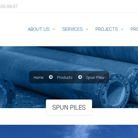
026-08-07
ABOUT US
SERVICES
PROJECTS
PR
Home
Products
Spun Piles
SPUN PILES