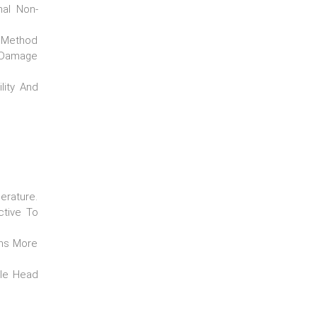
nal Non-
e Method
o Damage
lity And
erature.
ctive To
ons More
ile Head