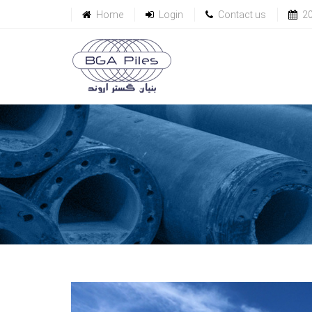
Home
Login
Contact us
2