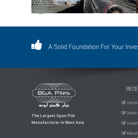
A Solid Foundation For Your Inv
RECE
Constru
Static
The Largest Spun Pile
Manufacturer in West Asia
success
Marun 