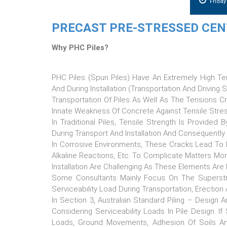
Frida
PRECAST PRE-STRESSED CENT
Why PHC Piles?
PHC Piles (Spun Piles) Have An Extremely High Te
And During Installation (transportation And Driving
Transportation Of Piles As Well As The Tensions Cr
Innate Weakness Of Concrete Against Tensile Stress
In Traditional Piles, Tensile Strength Is Provided
During Transport And Installation And Consequently
In Corrosive Environments, These Cracks Lead To 
Alkaline Reactions, Etc. To Complicate Matters More
Installation Are Challenging As These Elements Are 
Some Consultants Mainly Focus On The Superstru
Serviceability Load During Transportation, Erection
In Section 3, Australian Standard Piling – Desig
Considering Serviceability Loads In Pile Design. If
Loads, Ground Movements, Adhesion Of Soils And