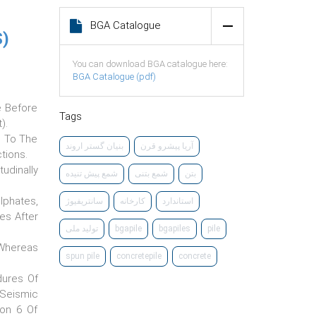
BGA Catalogue
)
You can download BGA catalogue here:
BGA Catalogue (pdf)
e Before
Tags
).
e To The
‌بنیان گستر اروند
آریا پیشرو قرن
tions.
udinally
شمع پیش تنیده
شمع بتنی
بتن
lphates,
سانتریفیوژ
کارخانه
استاندارد
les After
تولید ملی
bgapile
bgapiles
pile
 Whereas
spun pile
concretepile
concrete
dures Of
 Seismic
ion 6 Of