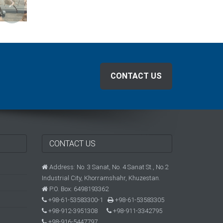
CONTACT US
CONTACT US
Address: No. 3 Sanat, No. 4 Sanat St., No.2
Industrial City, Khorramshahr, Khuzestan.
P.O. Box: 6498193362
+98-61-53583300-1
+98-61-53583305
+98-912-3951308
+98-911-3342795
+98-916-5447797