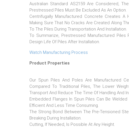
Australian Standard AS2159 Are Considered, The 
Prestressed Piles Must Be Excluded As An Option.
Centrifugally Manufactured Concrete Creates A
Making Sure That No Cracks Are Created Along Th
To The Piles During Transportation And Installation.
To Summarize, Prestressed Manufactured Piles R
Design Life Of Piles After Installation.
Watch Manufacturing Process
Product Properties
Our Spun Piles And Poles Are Manufactured Cen
Compared To Traditional Piles, The Lower Weigh
Transport And Reduce The Time Of Handling And Inst
Embedded Flanges In Spun Piles Can Be Welded Eas
Efficient And Less Time Consuming.
The Strong Bond Between The Pre-Tensioned Ste
Breaking During Installation.
Cutting, If Needed, Is Possible At Any Height.