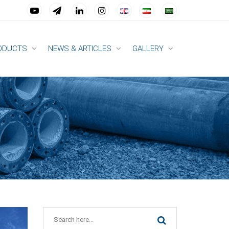
ODUCTS
NEWS & ARTICLES
GALLERY