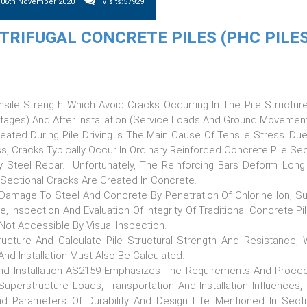
y 06th November 2020
Visits:57929
RIFUGAL CONCRETE PILES (PHC PILES
nsile Strength Which Avoid Cracks Occurring In The Pile Structur
 Stages) And After Installation (service Loads And Ground Movement
eated During Pile Driving Is The Main Cause Of Tensile Stress. Du
, Cracks Typically Occur In Ordinary Reinforced Concrete Pile Sec
 By Steel Rebar. Unfortunately, The Reinforcing Bars Deform Longit
 Sectional Cracks Are Created In Concrete.
Damage To Steel And Concrete By Penetration Of Chlorine Ion, Su
, Inspection And Evaluation Of Integrity Of Traditional Concrete Pi
Not Accessible By Visual Inspection.
cture And Calculate Pile Structural Strength And Resistance,
 And Installation Must Also Be Calculated.
n And Installation AS2159 Emphasizes The Requirements And Proce
 Superstructure Loads, Transportation And Installation Influences,
 Parameters Of Durability And Design Life Mentioned In Sect