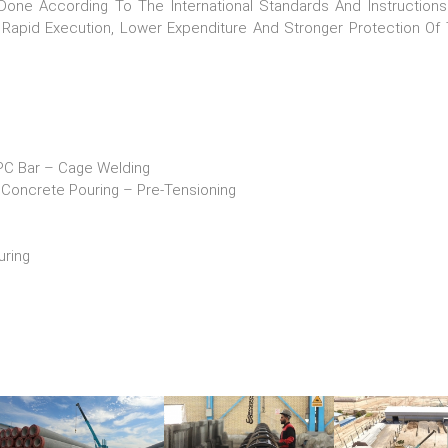
Done According To The International Standards And Instruction
Rapid Execution, Lower Expenditure And Stronger Protection Of 
ar – Cage Welding
ncrete Pouring – Pre-Tensioning
ring