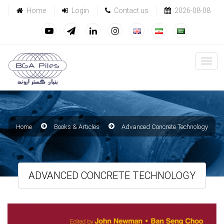
Home
Login
Contact us
2026-08-08
Home
Books & Articles
Advanced Concrete Technology
ADVANCED CONCRETE TECHNOLOGY