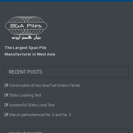
The Largest Spun Pile
Manufacturer in West Asia
RECENT POSTS
Construction of two dual fuel boilers Farab
Static Loading Test
successful Static Load Test
Marun petrochemical No. 3 and No. 5