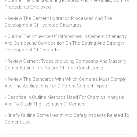
• Outline The Manufacturing Process And The Quality Control
Procedures Employed
• Review The Cement Hydration Processes And The
Development Of Hydrated Structures
• Outline The Influence Of Differences In Cement Chemistry
And Compound Composition On The Setting And Strength
Development Of Concrete
• Review Cement Types (including Composite And Masonry
Cements) And The Nature Of Their Constituents
• Review The Standards With Which Cements Must Comply
And The Applications For Different Cement Types
• Describe In Outline Methods Used For Chemical Analysis
And To Study The Hydration Of Cement
• Briefly Outline Some Health And Safety Aspects Related To
Cement Use