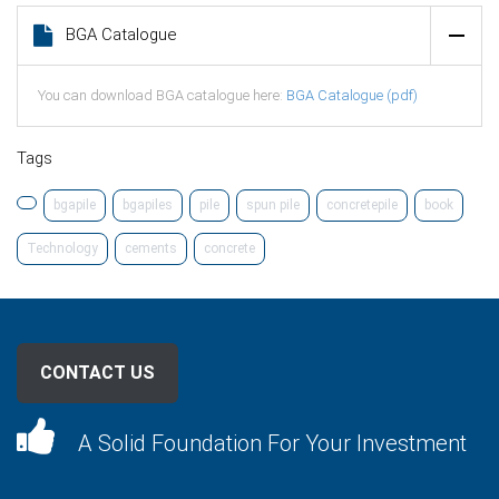
BGA Catalogue
You can download BGA catalogue here:
BGA Catalogue (pdf)
Tags
bgapile
bgapiles
pile
spun pile
concretepile
book
Technology
cements
concrete
CONTACT US
A Solid Foundation For Your Investment