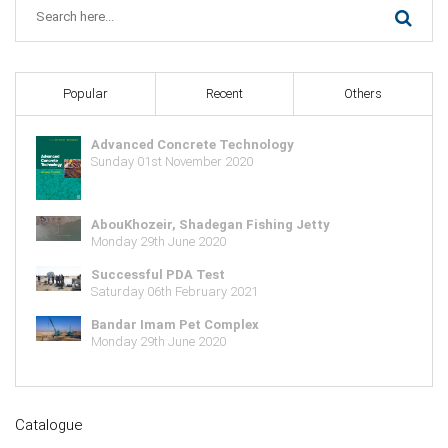
Popular
Recent
Others
Advanced Concrete Technology
Sunday 01st November 2020
AbouKhozeir, Shadegan Fishing Jetty
Monday 29th June 2020
Successful PDA Test
Saturday 06th February 2021
Bandar Imam Pet Complex
Monday 29th June 2020
Catalogue