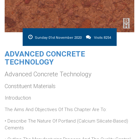
Sunday 01st November 2020
Visits:8254
ADVANCED CONCRETE
TECHNOLOGY
Advanced Concrete Technology
Constituent Materials
Introduction
The Aims And Objectives Of This Chapter Are To:
• Describe The Nature Of Portland (calcium Silicate-Based)
Cements