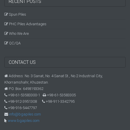
RECENT POSTS
Spun Piles
PHC Piles Advantages
Who We Are
QC/QA
CONTACT US
Address: No. 3 Sanat, No. 4 Sanat St., No.2 Industrial City,
Khorramshahr, Khuzestan.
P.O. Box: 6498193362
+98-61-53583300-1
+98-61-53583305
+98-912-3951308
+98-911-3342795
+98-916-5447797
info@bgapiles.com
www.bgapiles.com