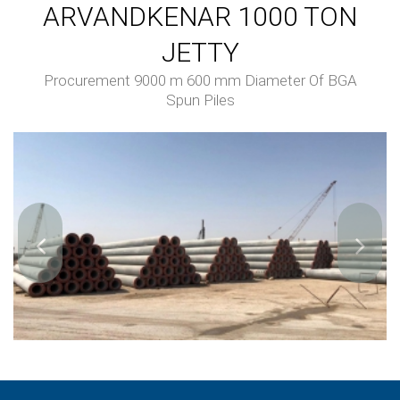
ARVANDKENAR 1000 TON
JETTY
Procurement 9000 m 600 mm Diameter Of BGA
Spun Piles