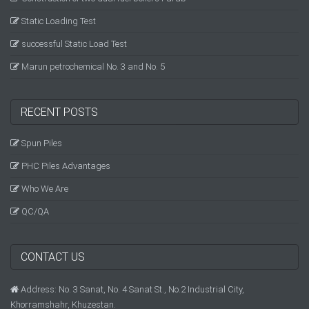
Static Loading Test
successful Static Load Test
Marun petrochemical No. 3 and No. 5
RECENT POSTS
Spun Piles
PHC Piles Advantages
Who We Are
QC/QA
CONTACT US
Address: No. 3 Sanat, No. 4 Sanat St., No.2 Industrial City,
Khorramshahr, Khuzestan.