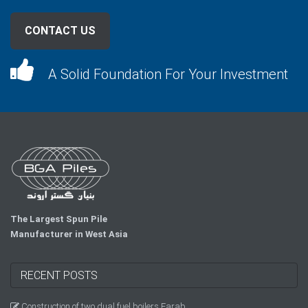
CONTACT US
A Solid Foundation For Your Investment
The Largest Spun Pile
Manufacturer in West Asia
RECENT POSTS
Construction of two dual fuel boilers Farab