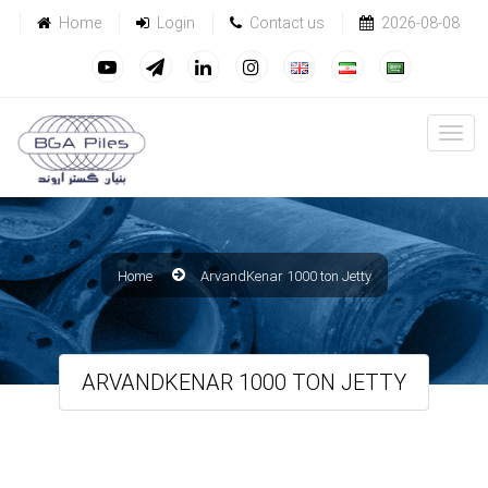
Home
Login
Contact us
2026-08-08
Home
ArvandKenar 1000 ton Jetty
ARVANDKENAR 1000 TON JETTY