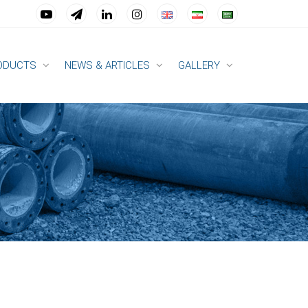
ODUCTS
NEWS & ARTICLES
GALLERY