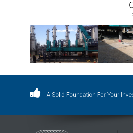
A Solid Foundation For Your Inv