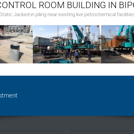
CONTROL ROOM BUILDING IN BIP
Static Jacked-in piling near existing live petrochemical facilitie
estment