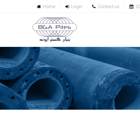
Home
Login
Contact us
2