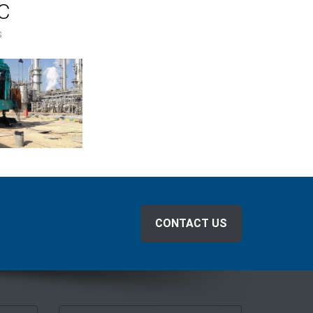
C
s
CONTACT US