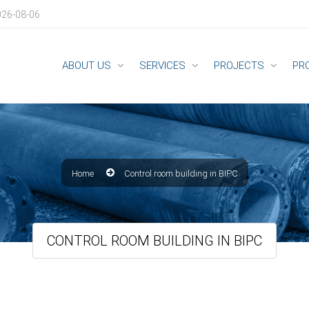
026-08-06
ABOUT US
SERVICES
PROJECTS
PR
Home
Control room building in BIPC
CONTROL ROOM BUILDING IN BIPC